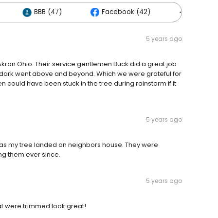
BBB (47)
Facebook (42)
Others (
5 years ago
kron Ohio. Their service gentlemen Buck did a great job
e dark went above and beyond. Which we were grateful for
en could have been stuck in the tree during rainstorm if it
5 years ago
 as my tree landed on neighbors house. They were
g them ever since.
5 years ago
hat were trimmed look great!