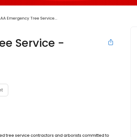
AA Emergency Tree Service - Denver, CO
e Service -
nt
ed tree service contractors and arborists committed to