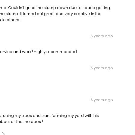
ime. Couldn’t grind the stump down due to space getting
e stump. It turned out great and very creative in the
 to others.
6 years ago
 service and work! Highly recommended.
6 years ago
6 years ago
 pruning my trees and transforming my yard with his
bout all that he does !