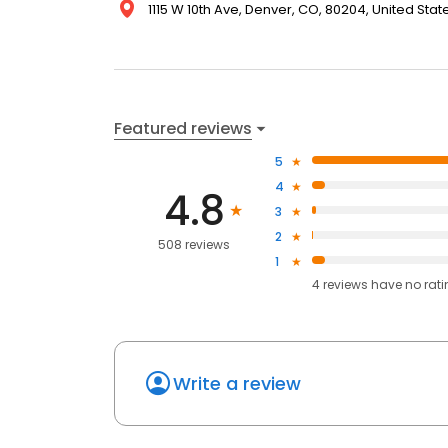
1115 W 10th Ave, Denver, CO, 80204, United Stat
Featured reviews
5
4
4.8
3
2
508 reviews
1
4
reviews have
no rat
Write a review