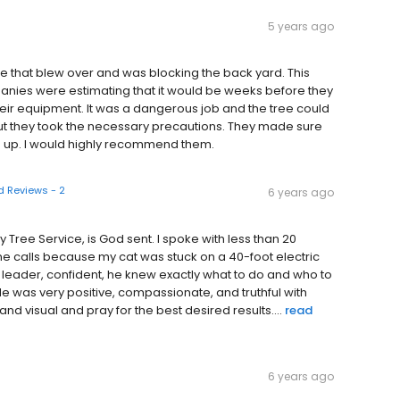
5 years ago
 that blew over and was blocking the back yard. This
nies were estimating that it would be weeks before they
r their equipment. It was a dangerous job and the tree could
t they took the necessary precautions. They made sure
 up. I would highly recommend them.
 Reviews - 2
6 years ago
ree Service, is God sent. I spoke with less than 20
calls because my cat was stuck on a 40-foot electric
 leader, confident, he knew exactly what to do and who to
. He was very positive, compassionate, and truthful with
and visual and pray for the best desired results....
read
6 years ago