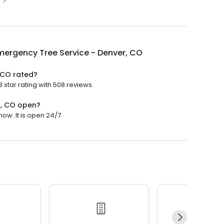
ergency Tree Service - Denver, CO
 CO rated?
star rating with 508 reviews.
r, CO open?
w. It is open 24/7.