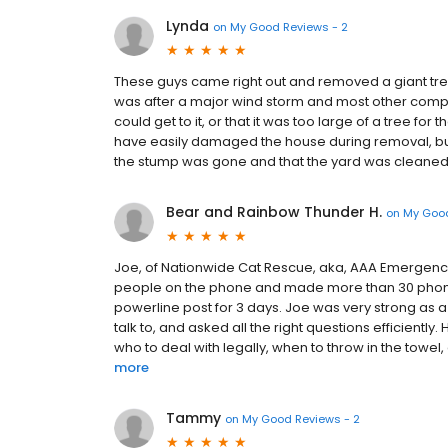
Lynda
on
My Good Reviews - 2
These guys came right out and removed a giant tree
was after a major wind storm and most other compa
could get to it, or that it was too large of a tree fo
have easily damaged the house during removal, bu
the stump was gone and that the yard was cleaned
Bear and Rainbow Thunder H.
on
My Good
Joe, of Nationwide Cat Rescue, aka, AAA Emergency T
people on the phone and made more than 30 phone 
powerline post for 3 days. Joe was very strong as a
talk to, and asked all the right questions efficiently
who to deal with legally, when to throw in the towel, 
more
Tammy
on
My Good Reviews - 2