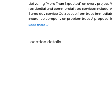
delivering "More Than Expected" on every project. W
residential and commercial tree services include:
Same day service Cat rescue from trees Immediate r
insurance company on problem trees A proposal fo
pruning, stump grinding and stump removal Consult
Read more
specialty is taking care of your emergency and n
hours per day. We have the technical expertise and
trimming and tree removal projects promptly and safe
Location details
forward to serving you. Contact us on our chat line
call our toll free number at 888-630-0555. Corpora
West 10th Avenue Denver, Colorado, 80204-3903 (