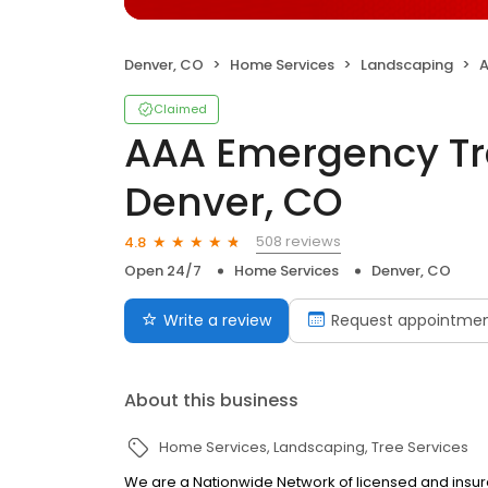
Denver, CO
Home Services
Landscaping
A
Claimed
AAA Emergency Tre
Denver, CO
508 reviews
4.8
Open 24/7
Home Services
Denver, CO
Write a review
Request appointme
About this business
Home Services
Landscaping
Tree Services
We are a Nationwide Network of licensed and insur