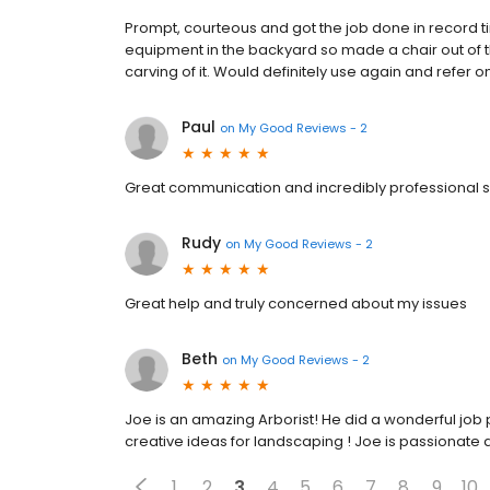
Prompt, courteous and got the job done in record t
equipment in the backyard so made a chair out of th
carving of it. Would definitely use again and refer on
Paul
on
My Good Reviews - 2
Great communication and incredibly professional
Rudy
on
My Good Reviews - 2
Great help and truly concerned about my issues
Beth
on
My Good Reviews - 2
Joe is an amazing Arborist! He did a wonderful job
creative ideas for landscaping ! Joe is passionate a
1
2
3
4
5
6
7
8
9
10