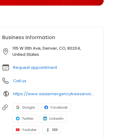
Business information
1115 W 10th Ave, Denver, CO, 80204,
United States
Request appointment
Call us
https://www.aaaemergencytreeservice.com/
Google
Facebook
Twitter
LinkedIn
Youtube
BBB