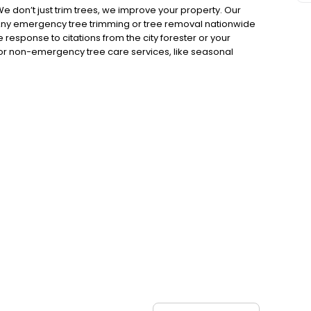
e don’t just trim trees, we improve your property. Our
 Any emergency tree trimming or tree removal nationwide
esponse to citations from the city forester or your
r non-emergency tree care services, like seasonal
ation with an arborist about any tree concerns Our
on-emergency tree service needs anywhere in the USA, 24
 equipment to handle even the most difficult tree
ly. Your satisfaction is our highest priority. We look
, click the map above to find your local phone number or
te Headquarters: AAA Emergency Tree Service, LLC 1115
303) 623-6851