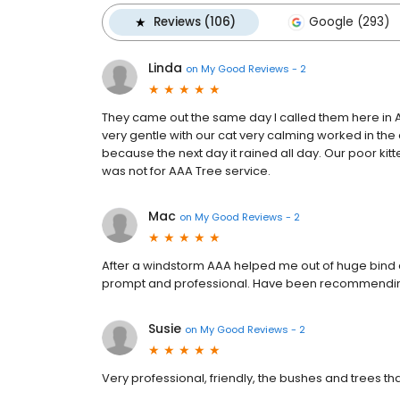
Reviews (106)
Google (293)
Linda
on
My Good Reviews - 2
They came out the same day I called them here in A
very gentle with our cat very calming worked in th
because the next day it rained all day. Our poor kitt
was not for AAA Tree service.
Mac
on
My Good Reviews - 2
After a windstorm AAA helped me out of huge bind
prompt and professional. Have been recommendin
Susie
on
My Good Reviews - 2
Very professional, friendly, the bushes and trees t