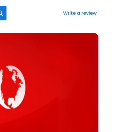
Write a review