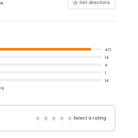
Get directions
es
471
14
4
1
14
ing
Select a rating