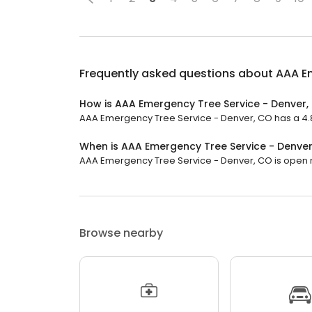
Frequently asked questions about
AAA Em
How is AAA Emergency Tree Service - Denver,
AAA Emergency Tree Service - Denver, CO has a 4.8 
When is AAA Emergency Tree Service - Denve
AAA Emergency Tree Service - Denver, CO is open no
Browse nearby