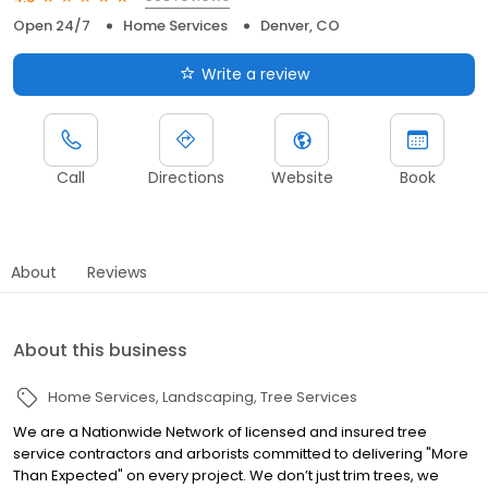
Open 24/7
Home Services
Denver, CO
Write a review
Call
Directions
Website
Book
About
Reviews
About this business
Home Services
Landscaping
Tree Services
We are a Nationwide Network of licensed and insured tree
service contractors and arborists committed to delivering "More
Than Expected" on every project. We don’t just trim trees, we