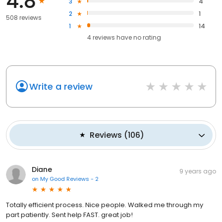
4.8
3
4
2
1
508 reviews
1
14
4
reviews have
no rating
Write a review
Reviews
(
106
)
Diane
9 years ago
on
My Good Reviews - 2
Totally efficient process. Nice people. Walked me through my
part patiently. Sent help FAST. great job!