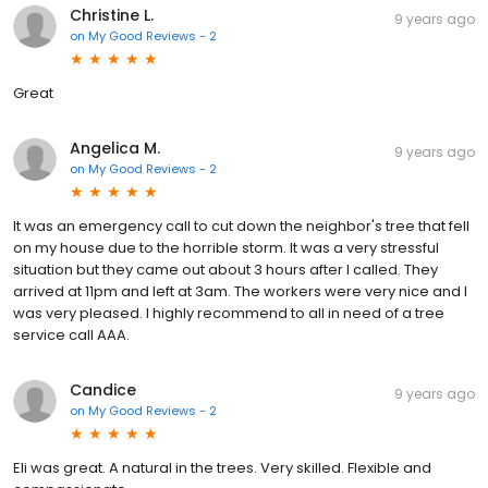
Christine L.
9 years ago
on
My Good Reviews - 2
Great
Angelica M.
9 years ago
on
My Good Reviews - 2
It was an emergency call to cut down the neighbor's tree that fell
on my house due to the horrible storm. It was a very stressful
situation but they came out about 3 hours after I called. They
arrived at 11pm and left at 3am. The workers were very nice and I
was very pleased. I highly recommend to all in need of a tree
service call AAA.
Candice
9 years ago
on
My Good Reviews - 2
Eli was great. A natural in the trees. Very skilled. Flexible and