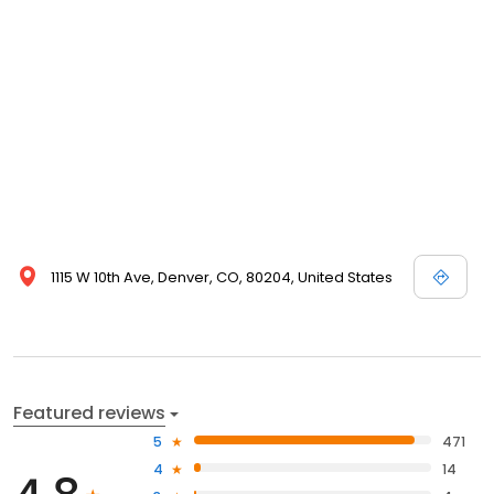
1115 W 10th Ave, Denver, CO, 80204, United States
Featured reviews
5
471
4
14