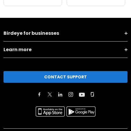
Birdeye for businesses
Learn more
CONTACT SUPPORT