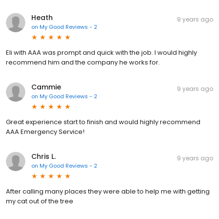
Heath
9 years ago
on
My Good Reviews - 2
Eli with AAA was prompt and quick with the job. I would highly
recommend him and the company he works for.
Cammie
9 years ago
on
My Good Reviews - 2
Great experience start to finish and would highly recommend
AAA Emergency Service!
Chris L.
9 years ago
on
My Good Reviews - 2
After calling many places they were able to help me with getting
my cat out of the tree