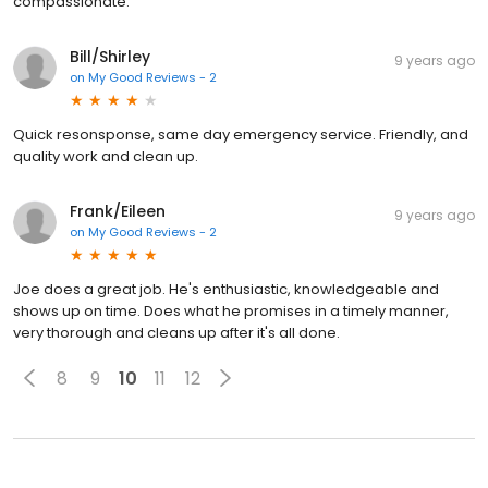
compassionate.
Bill/Shirley
9 years ago
on
My Good Reviews - 2
Quick resonsponse, same day emergency service. Friendly, and
quality work and clean up.
Frank/Eileen
9 years ago
on
My Good Reviews - 2
Joe does a great job. He's enthusiastic, knowledgeable and
shows up on time. Does what he promises in a timely manner,
very thorough and cleans up after it's all done.
8
9
10
11
12