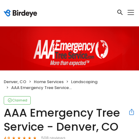
Denver, CO
Home Services
Landscaping
AAA Emergency Tree Service - Denver, CO
Claimed
AAA Emergency Tree
Service - Denver, CO
508 reviews
4.8