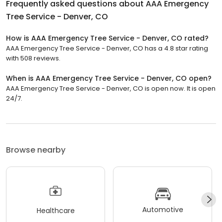
Frequently asked questions about
AAA Emergency
Tree Service - Denver, CO
How is AAA Emergency Tree Service - Denver, CO rated?
AAA Emergency Tree Service - Denver, CO has a 4.8 star rating
with 508 reviews.
When is AAA Emergency Tree Service - Denver, CO open?
AAA Emergency Tree Service - Denver, CO is open now. It is open
24/7.
Browse nearby
Automotive
Healthcare